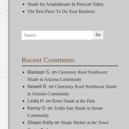
Shade for Amphitheater In Prescott Valley
The Best Place To Do Your Business
Recent Comments
Mastaan S.
on
Clerestory Roof Northwest
Shade in Arizona Community
Newell R.
on
Clerestory Roof Northwest Shade
in Arizona Community
Linda H.
on
River Shade at the Park
Kenny O.
on
Trellis Sun Shade in Home
Community
Shawn Kelly
on
Shade Shelter at the Town