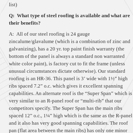
list)
Q: What type of steel roofing is available and what are
their benefits?
A: All of our steel roofing is 24 gauge
zincalume/glavalume (which is a combination of zinc and
galvanizing), has a 20 yr. top paint finish warranty (the
bottom of the panel is always a standard non warranted
white color paint), is factory cut to fit the frame (unless
unusual circumstances dictate otherwise). Our standard
roofing is an HR-36. This panel is 3’ wide with 1½” high
ribs spaced 7.2” o.c. which gives it excellent spanning
capabilities. An alternate roof is the “Super Span” which is
very similar to an R-panel roof or “multi-rib” that our
competitors specify. The Super Span has the main ribs
spaced 12” o.c., 1¼” high which is the same as the R-panel
and it also has very good spanning capabilities. The roof
pan (flat area between the main ribs) has only one minor