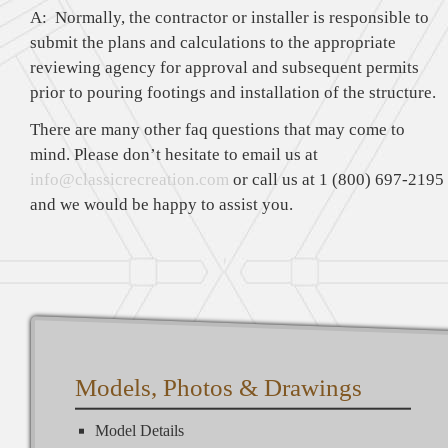
A: Normally, the contractor or installer is responsible to
submit the plans and calculations to the appropriate
reviewing agency for approval and subsequent permits
prior to pouring footings and installation of the structure.
There are many other faq questions that may come to
mind. Please don’t hesitate to email us at
info@classicrecreation.com
or call us at 1 (800) 697-2195
and we would be happy to assist you.
Models, Photos & Drawings
Model Details