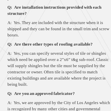
Q: Are installation instructions provided with each
structure?
A: Yes. They are included with the structure when it is
shipped and they can be found in the small trim and screw
boxes.
Q: Are there other types of roofing available?
A: Yes, you can specify several styles of tile or shingles
which need be applied over a 2”x6” t&g sub-roof. Classic
will supply shingles but the tile must be supplied by the
contractor or owner. Often tile is specified to match
existing buildings and are available where the project is
being built.
Q: Are you an approved fabricator?
A: Yes, we are approved by the City of Los Angeles which
is recognized by many other cities and governmental