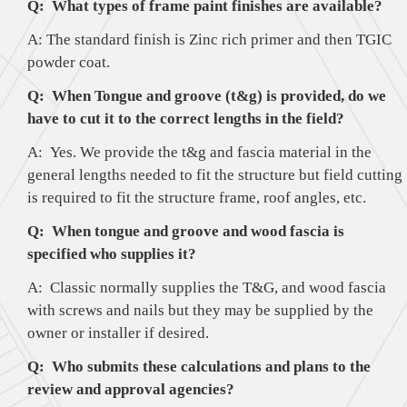
Q: What types of frame paint finishes are available?
A: The standard finish is Zinc rich primer and then TGIC
powder coat.
Q: When Tongue and groove (t&g) is provided, do we
have to cut it to the correct lengths in the field?
A: Yes. We provide the t&g and fascia material in the
general lengths needed to fit the structure but field cutting
is required to fit the structure frame, roof angles, etc.
Q: When tongue and groove and wood fascia is
specified who supplies it?
A: Classic normally supplies the T&G, and wood fascia
with screws and nails but they may be supplied by the
owner or installer if desired.
Q: Who submits these calculations and plans to the
review and approval agencies?