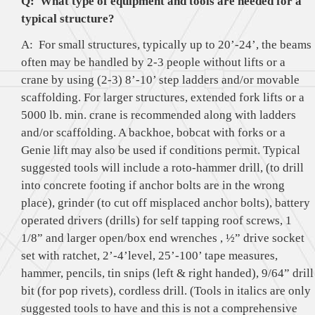
Q: What type of equipment and tools are needed for a
typical structure?
A: For small structures, typically up to 20’-24’, the beams
often may be handled by 2-3 people without lifts or a
crane by using (2-3) 8’-10’ step ladders and/or movable
scaffolding. For larger structures, extended fork lifts or a
5000 lb. min. crane is recommended along with ladders
and/or scaffolding. A backhoe, bobcat with forks or a
Genie lift may also be used if conditions permit. Typical
suggested tools will include a roto-hammer drill, (to drill
into concrete footing if anchor bolts are in the wrong
place), grinder (to cut off misplaced anchor bolts), battery
operated drivers (drills) for self tapping roof screws, 1
1/8” and larger open/box end wrenches , ½” drive socket
set with ratchet, 2’-4’level, 25’-100’ tape measures,
hammer, pencils, tin snips (left & right handed), 9/64” drill
bit (for pop rivets), cordless drill. (Tools in italics are only
suggested tools to have and this is not a comprehensive