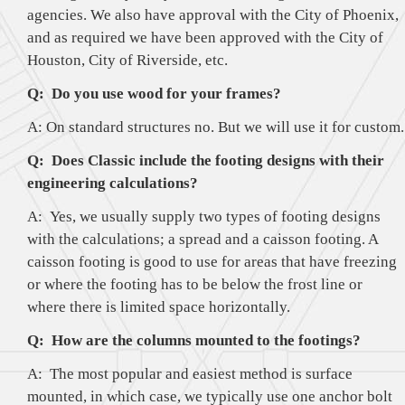
agencies. We also have approval with the City of Phoenix,
and as required we have been approved with the City of
Houston, City of Riverside, etc.
Q: Do you use wood for your frames?
A: On standard structures no. But we will use it for custom.
Q: Does Classic include the footing designs with their
engineering calculations?
A: Yes, we usually supply two types of footing designs
with the calculations; a spread and a caisson footing. A
caisson footing is good to use for areas that have freezing
or where the footing has to be below the frost line or
where there is limited space horizontally.
Q: How are the columns mounted to the footings?
A: The most popular and easiest method is surface
mounted, in which case, we typically use one anchor bolt