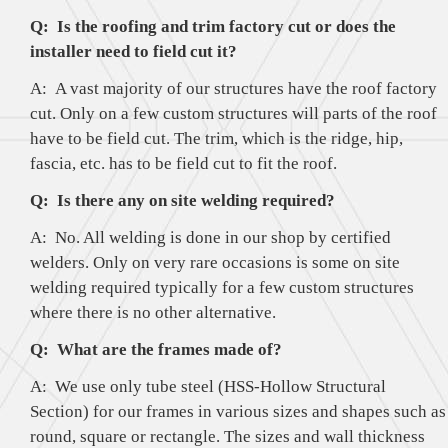
Q: Is the roofing and trim factory cut or does the
installer need to field cut it?
A: A vast majority of our structures have the roof factory
cut. Only on a few custom structures will parts of the roof
have to be field cut. The trim, which is the ridge, hip,
fascia, etc. has to be field cut to fit the roof.
Q: Is there any on site welding required?
A: No. All welding is done in our shop by certified
welders. Only on very rare occasions is some on site
welding required typically for a few custom structures
where there is no other alternative.
Q: What are the frames made of?
A: We use only tube steel (HSS-Hollow Structural
Section) for our frames in various sizes and shapes such as
round, square or rectangle. The sizes and wall thickness