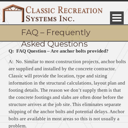
FAQ – Frequently
Asked Questions
Q: FAQ Question – Are anchor bolts provided?
A: No. Similar to most construction projects, anchor bolts
are supplied and installed by the concrete contractor.
Classic will provide the location, type and sizing
information in the structural calculations, layout plan and
footing details. The reason we don’t supply them is that
the concrete footings and slabs are often done before the
structure arrives at the job site. This eliminates separate
shipping of the anchor bolts and potential delays. Anchor
bolts are available in most areas so this is not usually a
problem.