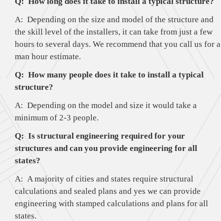
Q: How long does it take to install a typical structure?
A: Depending on the size and model of the structure and
the skill level of the installers, it can take from just a few
hours to several days. We recommend that you call us for a
man hour estimate.
Q: How many people does it take to install a typical
structure?
A: Depending on the model and size it would take a
minimum of 2-3 people.
Q: Is structural engineering required for your
structures and can you provide engineering for all
states?
A: A majority of cities and states require structural
calculations and sealed plans and yes we can provide
engineering with stamped calculations and plans for all
states.