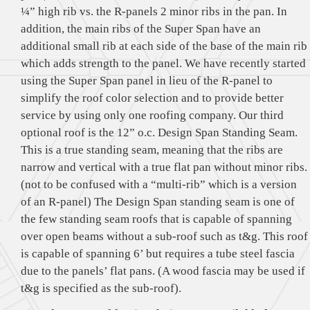
¼” high rib vs. the R-panels 2 minor ribs in the pan. In
addition, the main ribs of the Super Span have an
additional small rib at each side of the base of the main rib
which adds strength to the panel. We have recently started
using the Super Span panel in lieu of the R-panel to
simplify the roof color selection and to provide better
service by using only one roofing company. Our third
optional roof is the 12” o.c. Design Span Standing Seam.
This is a true standing seam, meaning that the ribs are
narrow and vertical with a true flat pan without minor ribs.
(not to be confused with a “multi-rib” which is a version
of an R-panel) The Design Span standing seam is one of
the few standing seam roofs that is capable of spanning
over open beams without a sub-roof such as t&g. This roof
is capable of spanning 6’ but requires a tube steel fascia
due to the panels’ flat pans. (A wood fascia may be used if
t&g is specified as the sub-roof).