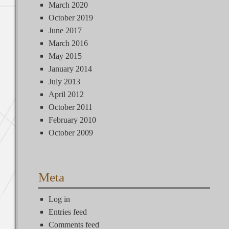
March 2020
October 2019
June 2017
March 2016
May 2015
January 2014
July 2013
April 2012
October 2011
February 2010
October 2009
Meta
Log in
Entries feed
Comments feed