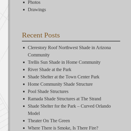
Photos
Drawings
Recent Posts
Clerestory Roof Northwest Shade in Arizona
Community
Trellis Sun Shade in Home Community
River Shade at the Park
Shade Shelter at the Town Center Park
Home Community Shade Structure
Pool Shade Structures
Ramada Shade Structures at The Strand
Shade Shelter for the Park – Curved Orlando
Model
Theater On The Green
Where There is Smoke, Is There Fire?