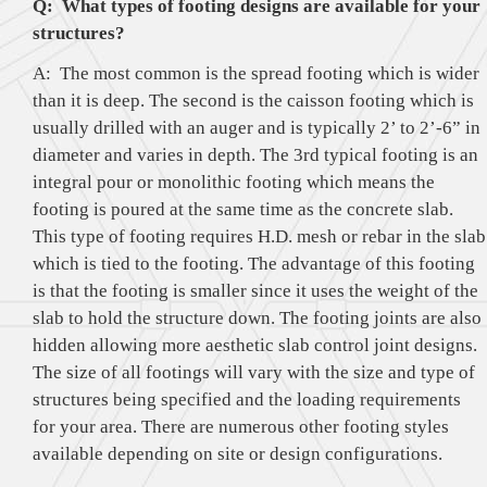
Q: What types of footing designs are available for your
structures?
A: The most common is the spread footing which is wider
than it is deep. The second is the caisson footing which is
usually drilled with an auger and is typically 2’ to 2’-6” in
diameter and varies in depth. The 3rd typical footing is an
integral pour or monolithic footing which means the
footing is poured at the same time as the concrete slab.
This type of footing requires H.D. mesh or rebar in the slab
which is tied to the footing. The advantage of this footing
is that the footing is smaller since it uses the weight of the
slab to hold the structure down. The footing joints are also
hidden allowing more aesthetic slab control joint designs.
The size of all footings will vary with the size and type of
structures being specified and the loading requirements
for your area. There are numerous other footing styles
available depending on site or design configurations.