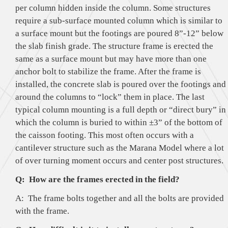
per column hidden inside the column. Some structures
require a sub-surface mounted column which is similar to
a surface mount but the footings are poured 8”-12” below
the slab finish grade. The structure frame is erected the
same as a surface mount but may have more than one
anchor bolt to stabilize the frame. After the frame is
installed, the concrete slab is poured over the footings and
around the columns to “lock” them in place. The last
typical column mounting is a full depth or “direct bury” in
which the column is buried to within ±3” of the bottom of
the caisson footing. This most often occurs with a
cantilever structure such as the Marana Model where a lot
of over turning moment occurs and center post structures.
Q: How are the frames erected in the field?
A: The frame bolts together and all the bolts are provided
with the frame.