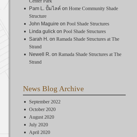
Center Park
Pam L. ปั้มไลค์
on
Home Community Shade
Structure
on
Pool Shade Structures
John Maguire
Pool Shade Structures
Linda gulick
on
Sarah H.
on
Ramada Shade Structures at The
Strand
on
Ramada Shade Structures at The
Newell R.
Strand
News Blog Archive
September 2022
October 2020
August 2020
July 2020
April 2020