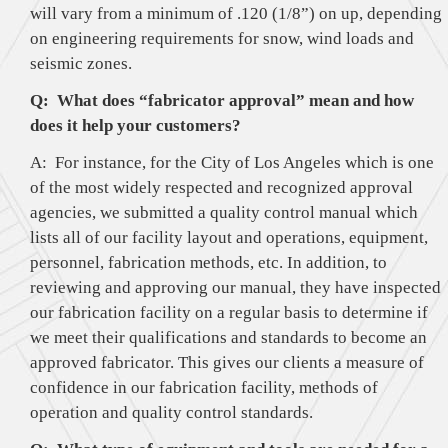
will vary from a minimum of .120 (1/8”) on up, depending
on engineering requirements for snow, wind loads and
seismic zones.
Q: What does “fabricator approval” mean and how
does it help your customers?
A: For instance, for the City of Los Angeles which is one
of the most widely respected and recognized approval
agencies, we submitted a quality control manual which
lists all of our facility layout and operations, equipment,
personnel, fabrication methods, etc. In addition, to
reviewing and approving our manual, they have inspected
our fabrication facility on a regular basis to determine if
we meet their qualifications and standards to become an
approved fabricator. This gives our clients a measure of
confidence in our fabrication facility, methods of
operation and quality control standards.