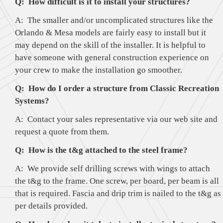
Q: How difficult is it to install your structures?
A: The smaller and/or uncomplicated structures like the
Orlando & Mesa models are fairly easy to install but it
may depend on the skill of the installer. It is helpful to
have someone with general construction experience on
your crew to make the installation go smoother.
Q: How do I order a structure from Classic Recreation
Systems?
A: Contact your sales representative via our web site and
request a quote from them.
Q: How is the t&g attached to the steel frame?
A: We provide self drilling screws with wings to attach
the t&g to the frame. One screw, per board, per beam is all
that is required. Fascia and drip trim is nailed to the t&g as
per details provided.