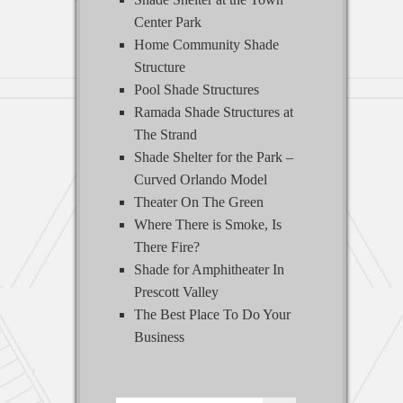
Center Park
Home Community Shade
Structure
Pool Shade Structures
Ramada Shade Structures at
The Strand
Shade Shelter for the Park –
Curved Orlando Model
Theater On The Green
Where There is Smoke, Is
There Fire?
Shade for Amphitheater In
Prescott Valley
The Best Place To Do Your
Business