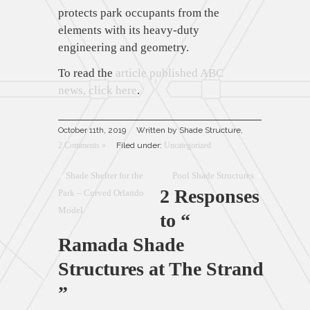
protects park occupants from the
elements with its heavy-duty
engineering and geometry.
To read the
article published ABC
news, click here
.
October 11th, 2019
Written by Shade Structure,
2 Comments »
Filed under:
Uncategorized
«
Shade Shelter for the
Pool Shade Structures
»
2 Responses
Park – Curved Orlando
Model
to “
Ramada Shade
Structures at The Strand
”