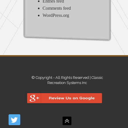
Entries feed
Comments feed
WordPress.org
© Copyright - All Rights Reserved | Classic
Recreation Systems Inc