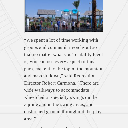
“We spent a lot of time working with
groups and community reach-out so
that no matter what you’re ability level
is, you can use every aspect of this
park, make it to the top of the mountain
and make it down,” said Recreation
Director Robert Carmona. “There are
wide walkways to accommodate
wheelchairs, specialty swings on the
zipline and in the swing areas, and
cushioned ground throughout the play
area.”