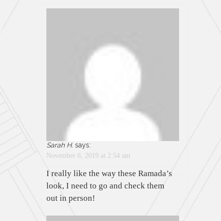
Sarah H.
says:
November 6, 2019 at 2:54 am
I really like the way these Ramada’s
look, I need to go and check them
out in person!