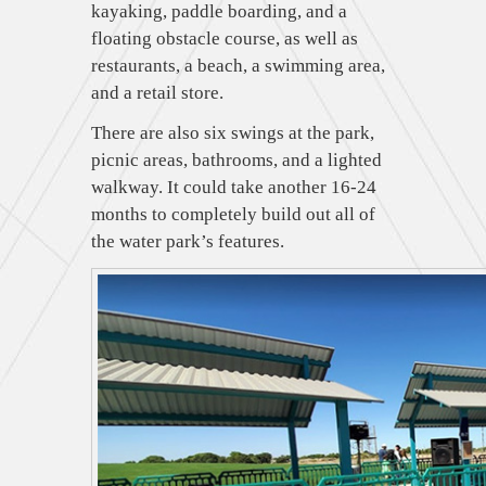
kayaking, paddle boarding, and a
floating obstacle course, as well as
restaurants, a beach, a swimming area,
and a retail store.
There are also six swings at the park,
picnic areas, bathrooms, and a lighted
walkway. It could take another 16-24
months to completely build out all of
the water park’s features.