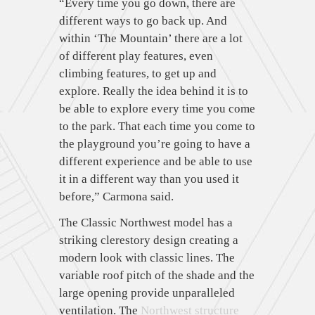
“Every time you go down, there are
different ways to go back up. And
within ‘The Mountain’ there are a lot
of different play features, even
climbing features, to get up and
explore. Really the idea behind it is to
be able to explore every time you come
to the park. That each time you come to
the playground you’re going to have a
different experience and be able to use
it in a different way than you used it
before,” Carmona said.
The Classic Northwest model has a
striking clerestory design creating a
modern look with classic lines. The
variable roof pitch of the shade and the
large opening provide unparalleled
ventilation. The
Northwest structure