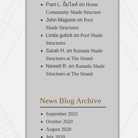
Pam L. ปั้มไลค์
on
Home
Community Shade Structure
John Maguire
on
Pool
Shade Structures
Linda gulick
on
Pool Shade
Structures
Sarah H.
on
Ramada Shade
Structures at The Strand
Newell R.
on
Ramada Shade
Structures at The Strand
News Blog Archive
September 2022
October 2020
August 2020
July 2020