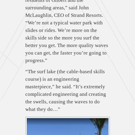
residents of Gilbert and the
surrounding areas,” said John
McLaughlin, CEO of Strand Resorts.
“We’re not a typical water park with
slides or rides. We’re more on the
skills side so the more you surf the
better you get. The more quality waves
you can get, the faster you’re going to
progress.”
“The surf lake (the cable-based skills
course) is an engineering
masterpiece,” he said. “It’s extremely
complicated engineering and creating
the swells, causing the waves to do
what they do…”