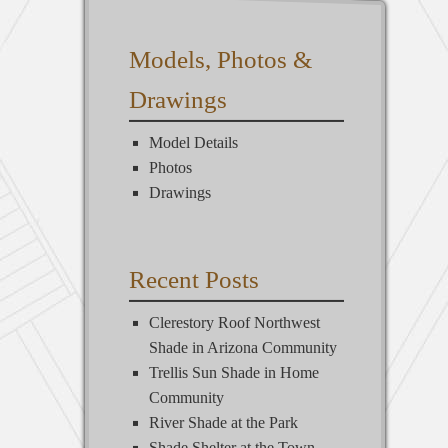
Models, Photos &
Drawings
Model Details
Photos
Drawings
Recent Posts
Clerestory Roof Northwest
Shade in Arizona Community
Trellis Sun Shade in Home
Community
River Shade at the Park
Shade Shelter at the Town