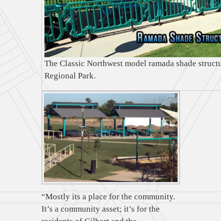
The Classic Northwest model ramada shade structu
Regional Park.
“Mostly its a place for the community.
It’s a community asset; it’s for the