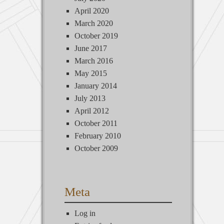
April 2020
March 2020
October 2019
June 2017
March 2016
May 2015
January 2014
July 2013
April 2012
October 2011
February 2010
October 2009
Meta
Log in