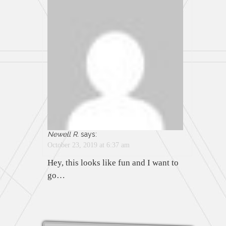
Newell R.
says:
October 23, 2019 at 6:37 am
Hey, this looks like fun and I want to
go…