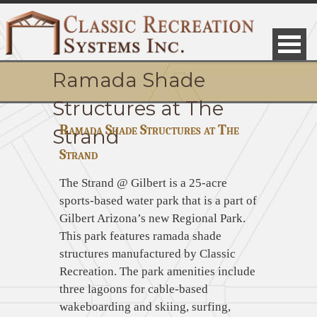
Ramada Shade
Structures at The
Ramada Shade Structures at The
Strand
Strand
The Strand @ Gilbert is a 25-acre
sports-based water park that is a part of
Gilbert Arizona’s new Regional Park.
This park features ramada shade
structures manufactured by Classic
Recreation. The park amenities include
three lagoons for cable-based
wakeboarding and skiing, surfing,