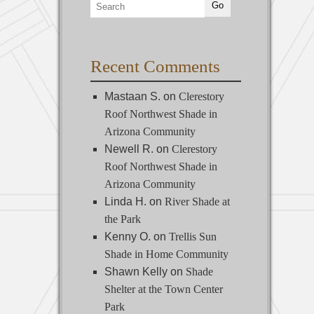
Recent Comments
Mastaan S.
on
Clerestory
Roof Northwest Shade in
Arizona Community
Newell R.
on
Clerestory
Roof Northwest Shade in
Arizona Community
Linda H.
on
River Shade at
the Park
Kenny O.
on
Trellis Sun
Shade in Home Community
Shawn Kelly
on
Shade
Shelter at the Town Center
Park