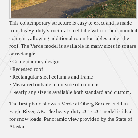
This contemporary structure is easy to erect and is made
from heavy-duty structural steel tube with corner-mounted
columns, allowing additional room for tables under the
roof. The Verde model is available in many sizes in square
or rectangle.
• Contemporary design
• Recessed roof
• Rectangular steel columns and frame
• Measured outside to outside of columns
• Nearly any size is available both standard and custom.
The first photo shows a Verde at Oberg Soccer Field in
Eagle River, AK. The heavy-duty 20′ x 20′ model is ideal
for snow loads. Panoramic view provided by the State of
Alaska