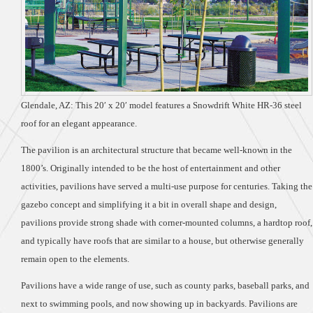
Glendale, AZ: This 20′ x 20′ model features a Snowdrift White HR-36 steel
roof for an elegant appearance.
The pavilion is an architectural structure that became well-known in the
1800’s. Originally intended to be the host of entertainment and other
activities, pavilions have served a multi-use purpose for centuries. Taking the
gazebo concept and simplifying it a bit in overall shape and design,
pavilions provide strong shade with corner-mounted columns, a hardtop roof,
and typically have roofs that are similar to a house, but otherwise generally
remain open to the elements.
Pavilions have a wide range of use, such as county parks, baseball parks, and
next to swimming pools, and now showing up in backyards. Pavilions are