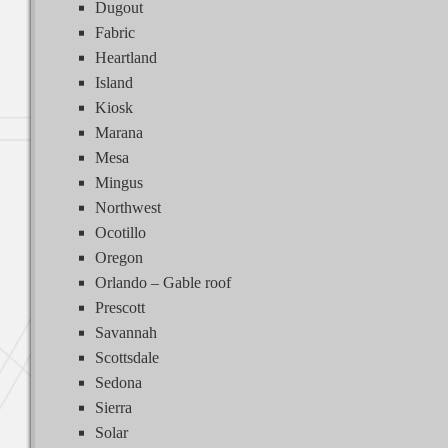
Dugout
Fabric
Heartland
Island
Kiosk
Marana
Mesa
Mingus
Northwest
Ocotillo
Oregon
Orlando – Gable roof
Prescott
Savannah
Scottsdale
Sedona
Sierra
Solar