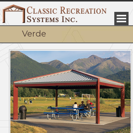
Verde