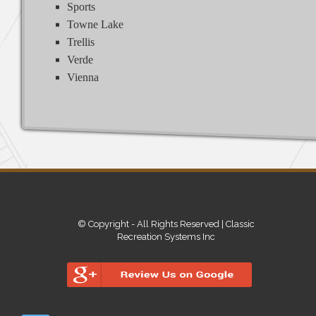
Sports
Towne Lake
Trellis
Verde
Vienna
© Copyright - All Rights Reserved | Classic
Recreation Systems Inc