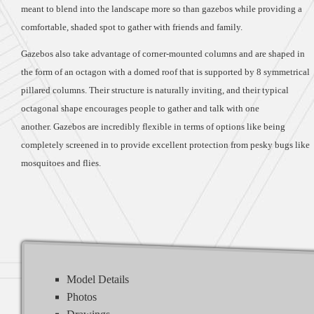
meant to blend into the landscape more so than gazebos while providing a
comfortable, shaded spot to gather with friends and family.
Gazebos also take advantage of corner-mounted columns and are shaped in
the form of an octagon with a domed roof that is supported by 8 symmetrical
pillared columns. Their structure is naturally inviting, and their typical
octagonal shape encourages people to gather and talk with one
another. Gazebos are incredibly flexible in terms of options like being
completely screened in to provide excellent protection from pesky bugs like
mosquitoes and flies.
Model Details
Photos