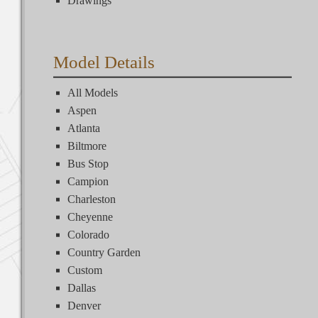
Drawings
Model Details
All Models
Aspen
Atlanta
Biltmore
Bus Stop
Campion
Charleston
Cheyenne
Colorado
Country Garden
Custom
Dallas
Denver