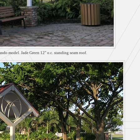
lando model. Jade Green 12″ o.c. standing seam roof.