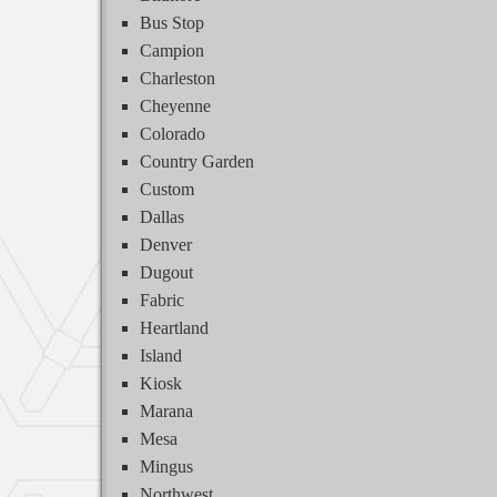
Bus Stop
Campion
Charleston
Cheyenne
Colorado
Country Garden
Custom
Dallas
Denver
Dugout
Fabric
Heartland
Island
Kiosk
Marana
Mesa
Mingus
Northwest