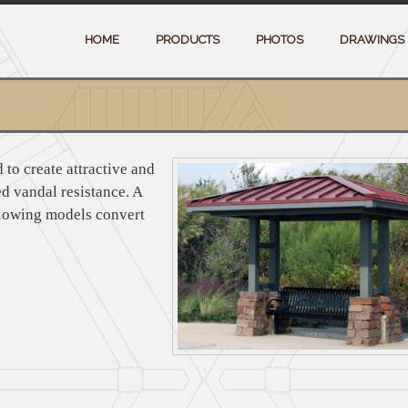
HOME
PRODUCTS
PHOTOS
DRAWINGS 
 to create attractive and
d vandal resistance. A
llowing models convert