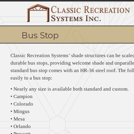
Bus Stop
Classic Recreation Systems’ shade structures can be scaled
durable bus stops, providing welcome shade and unparalle
standard bus stop comes with an HR-36 steel roof. The fo
easily to a bus stop:
• Nearly any size is available both standard and custom.
• Campion
• Colorado
• Mingus
• Mesa
• Orlando
• Prescott