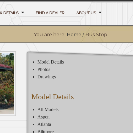
& DETAILS
FIND A DEALER
ABOUT US
You are here:
Home /
Bus Stop
Model Details
Photos
Drawings
Model Details
All Models
Aspen
Atlanta
Biltmore