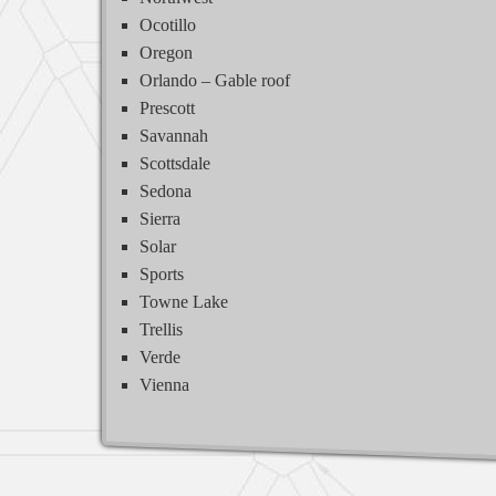
Ocotillo
Oregon
Orlando – Gable roof
Prescott
Savannah
Scottsdale
Sedona
Sierra
Solar
Sports
Towne Lake
Trellis
Verde
Vienna