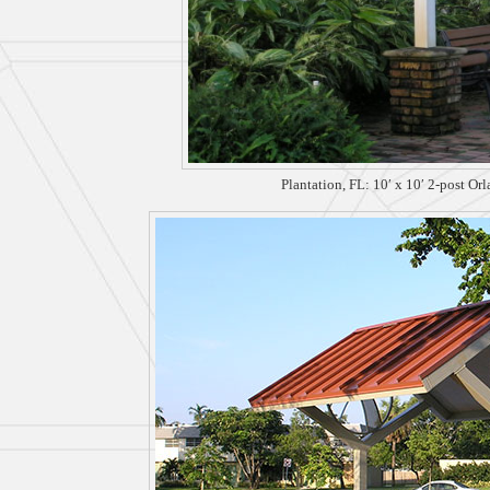
Plantation, FL: 10′ x 10′ 2-post Or