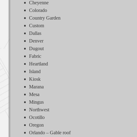
Cheyenne
Colorado
Country Garden
Custom
Dallas
Denver
Dugout
Fabric
Heartland
Island
Kiosk
Marana
Mesa
Mingus
Northwest
Ocotillo
Oregon
Orlando – Gable roof