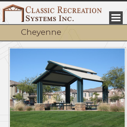
Cheyenne