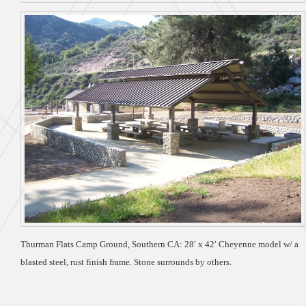
Thurman Flats Camp Ground, Southern CA: 28′ x 42′ Cheyenne model w/ a
blasted steel, rust finish frame. Stone surrounds by others.