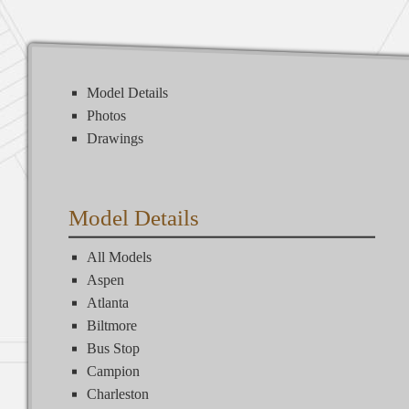
Model Details
Photos
Drawings
Model Details
All Models
Aspen
Atlanta
Biltmore
Bus Stop
Campion
Charleston