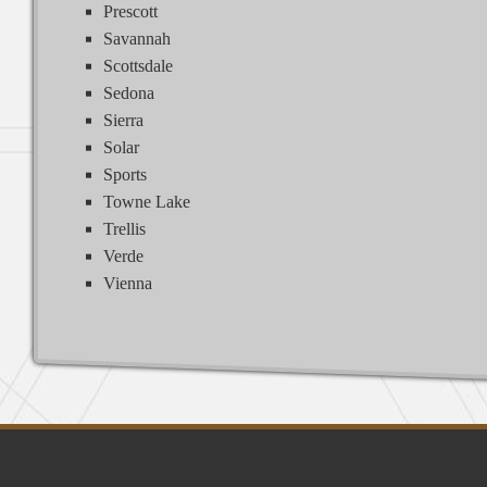
Prescott
Savannah
Scottsdale
Sedona
Sierra
Solar
Sports
Towne Lake
Trellis
Verde
Vienna