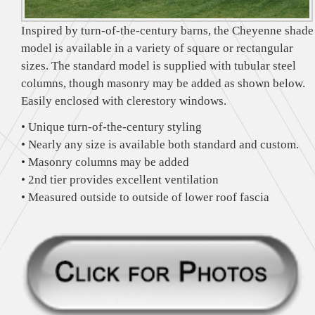
Inspired by turn-of-the-century barns, the Cheyenne shade
model is available in a variety of square or rectangular
sizes. The standard model is supplied with tubular steel
columns, though masonry may be added as shown below.
Easily enclosed with clerestory windows.
• Unique turn-of-the-century styling
• Nearly any size is available both standard and custom.
• Masonry columns may be added
• 2nd tier provides excellent ventilation
• Measured outside to outside of lower roof fascia